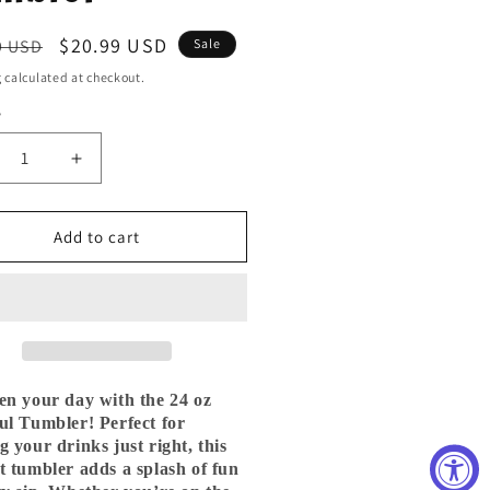
ar
Sale
$20.99 USD
9 USD
Sale
price
g
calculated at checkout.
y
ty
crease
Increase
ntity
quantity
for
24
Add to cart
oz
inless
Stainless
el
Steel
ttle
Skittle
t
Melt
Tie
e
Dye
en your day with the 24 oz
mbler
Tumbler
ul Tumbler! Perfect for
g your drinks just right, this
t tumbler adds a splash of fun