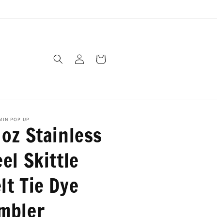
Log
Cart
in
AMIN POP UP
 oz Stainless
el Skittle
lt Tie Dye
mbler