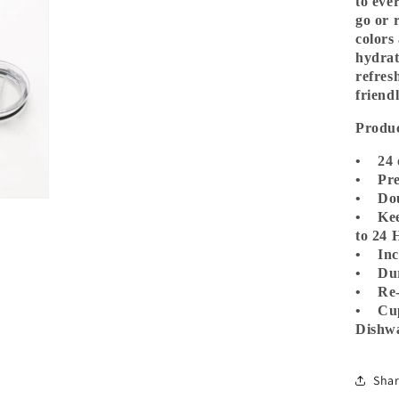
to eve
go or r
colors
hydrat
refres
friend
Produc
• 24 
• Prem
• Dou
• Kee
to 24 
• Incl
• Dur
• Re-
• Cup
Dishwa
Sha