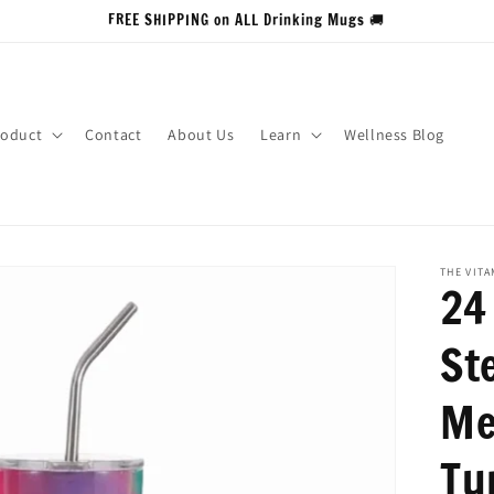
FREE SHIPPING on ALL Drinking Mugs 🚚
roduct
Contact
About Us
Learn
Wellness Blog
THE VIT
24
Ste
Me
Tu