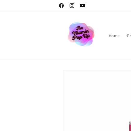
Skip to
Facebook
Instagram
YouTube
content
Home
P
Skip to
product
information