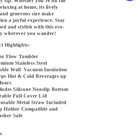
ry sip. Whether you’re on the
elaxing at home, its lively
 and generous size make
ion a joyful experience. Stay
hed and stylish with this eco-
ly wherever you wander!
t Highlights:
oz Flow Tumbler
ium Stainless Steel
ble Wall Vacuum Insulation
ps Hot & Cold Beverages up
Hours
udes Silicone Nonslip Bottom
able Full Cover Lid
usable Metal Straw Included
 Holder Compatible and
sher Safe
re